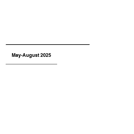
May-August 2025