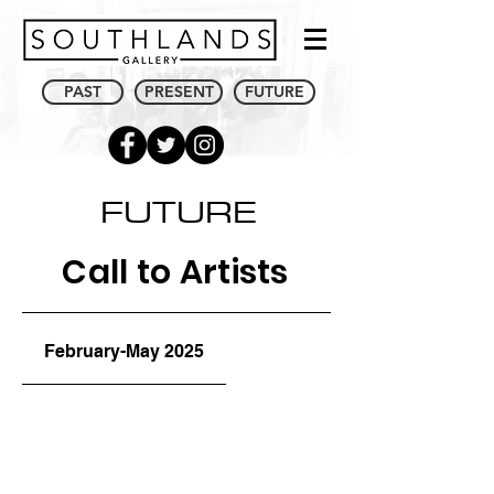
PAST
PRESENT
FUTURE
FUTURE
Call to Artists
February-May 2025