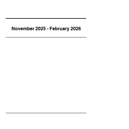
November 2025 - February 2026