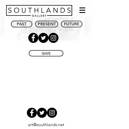
PAST
PRESENT
FUTURE
GIVE
art@southlands.net